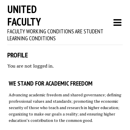
UNITED
FACULTY
FACULTY WORKING CONDITIONS ARE STUDENT
LEARNING CONDITIONS
PROFILE
You are not logged in.
WE STAND FOR ACADEMIC FREEDOM
Advancing academic freedom and shared governance; defining
professional values and standards; promoting the economic
security of those who teach and research in higher education;
organizing to make our goals a reality; and ensuring higher
education’s contribution to the common good.